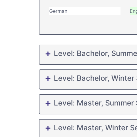
German
Eng
Level: Bachelor, Summ
Level: Bachelor, Winter
Level: Master, Summer
Level: Master, Winter 