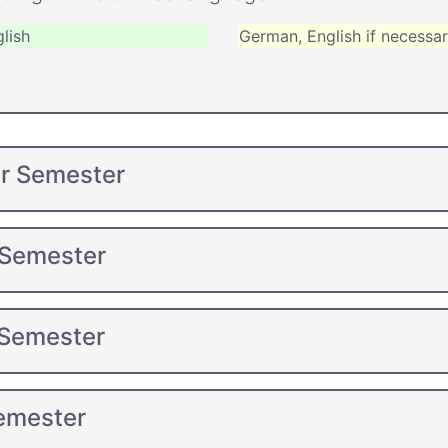
lish
German, English if necessa
er Semester
 Semester
 Semester
Semester