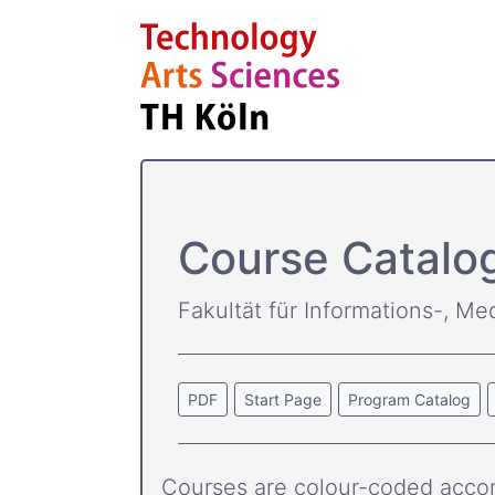
Course Catalo
Fakultät für Informations-, Me
PDF
Start Page
Program Catalog
Courses are colour-coded accor