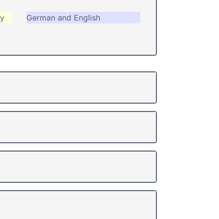
ry
German and English