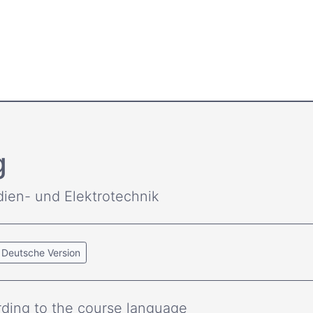
g
dien- und Elektrotechnik
Deutsche Version
ding to the course language