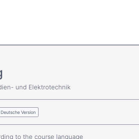
g
dien- und Elektrotechnik
Deutsche Version
ding to the course language