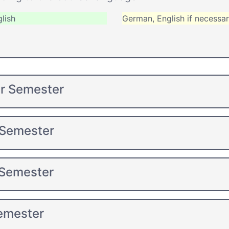
lish
German, English if necessa
er Semester
 Semester
 Semester
Semester