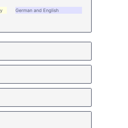
ry
German and English