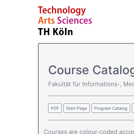
Course Catalo
Fakultät für Informations-, Me
PDF
Start Page
Program Catalog
Courses are colour-coded accor