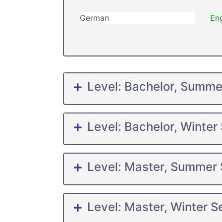
German
Eng
Level: Bachelor, Summ
Level: Bachelor, Winter
Level: Master, Summer
Level: Master, Winter 