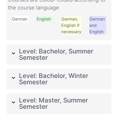
the course language
German
English
German,
German
English if
and
necessary
English
Level: Bachelor, Summer
Semester
Level: Bachelor, Winter
Semester
Level: Master, Summer
Semester