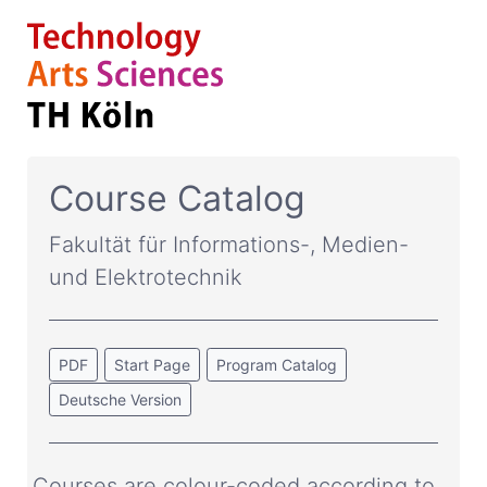
Course Catalog
Fakultät für Informations-, Medien-
und Elektrotechnik
PDF
Start Page
Program Catalog
Deutsche Version
Courses are colour-coded according to