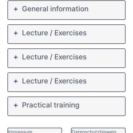
General information
Lecture / Exercises
Lecture / Exercises
Lecture / Exercises
Practical training
Impressum
Datenschutzhinweis