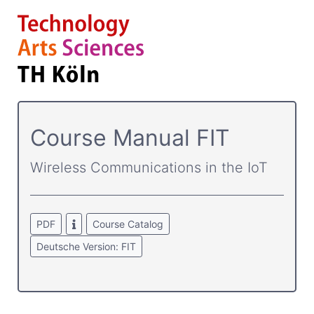
Course­ Manual FIT
Wireless Communications in the IoT
PDF
Course Catalog
Deutsche Version: FIT