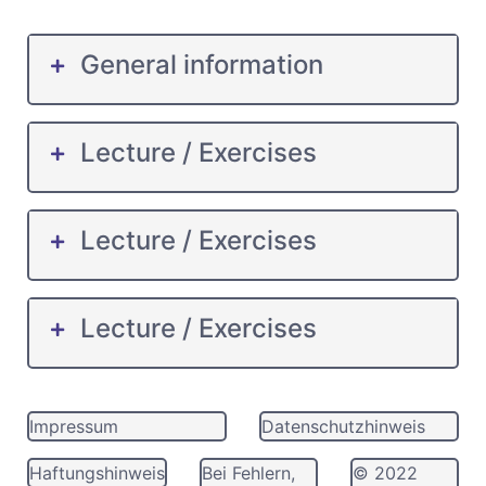
General information
Lecture / Exercises
Lecture / Exercises
Lecture / Exercises
Impressum
Datenschutzhinweis
Haftungshinweis
Bei Fehlern,
© 2022