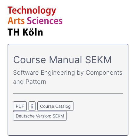
Course­ Manual SEKM
Software Engineering by Components
and Pattern
PDF
Course Catalog
Deutsche Version: SEKM